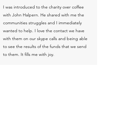
I was introduced to the charity over coffee
with John Halpern. He shared with me the
communities struggles and I immediately
wanted to help. I love the contact we have
with them on our skype calls and being able
to see the results of the funds that we send
to them. It fills me with joy.
Contact Us