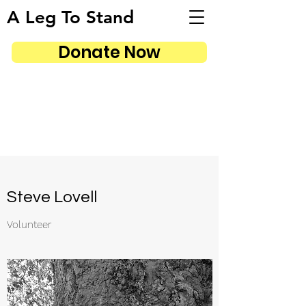
A Leg To Stand
Donate Now
Steve Lovell
Volunteer