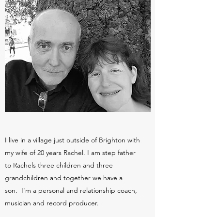
I live in a village just outside of Brighton with
my wife of 20 years Rachel. I am step father
to Rachels three children and three
grandchildren and together we have a
son. I'm a personal and relationship coach,
musician and record producer.