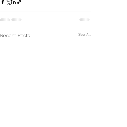
See All
Recent Posts