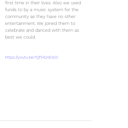
first time in their lives. Also we used 
funds to by a music system for the 
community as they have no other 
entertainment. We joined them to 
celebrate and danced with them as 
best we could.
https://youtu.be/1Qf542dOsl0