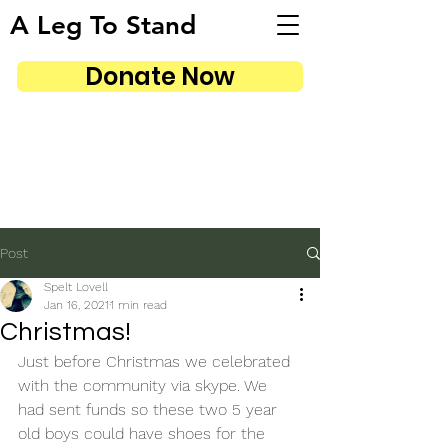
A Leg To Stand
Donate Now
Post
Spelt Lovell
Jan 16, 2021
1 min read
Christmas!
Just before Christmas we celebrated 
with the community via skype. We 
had sent funds so these two 5 year 
old boys could have shoes for the 